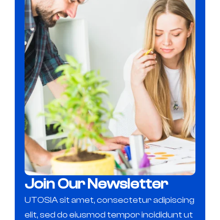
Join Our Newsletter
UTOSIA sit amet, consectetur adipiscing
elit, sed do eiusmod tempor incididunt ut