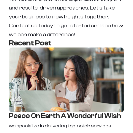
and results-driven approaches. Let’s take
your business to new heights together.
Contact us today to get started and see how
we can make a difference!
Recent Post
Peace On Earth A Wonderful Wish
we specialize in delivering top-notch services