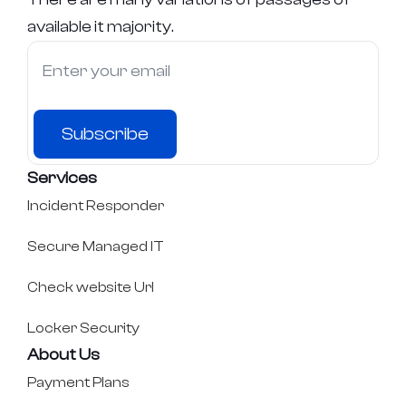
available it majority.
Subscribe
Services
Incident Responder
Secure Managed IT
Check website Url
Locker Security
About Us
Payment Plans