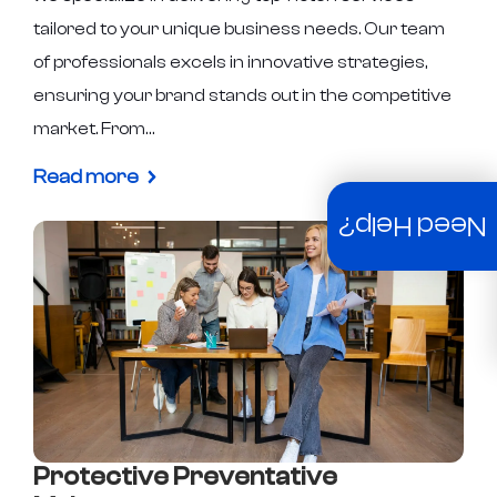
tailored to your unique business needs. Our team
of professionals excels in innovative strategies,
ensuring your brand stands out in the competitive
market. From…
Read more
Need Help?
Protective Preventative