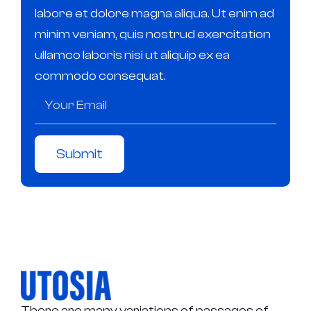
labore et dolore magna aliqua. Ut enim ad
minim veniam, quis nostrud exercitation
ullamco laboris nisi ut aliquip ex ea
commodo consequat.
Submit
There are many variations of passages of