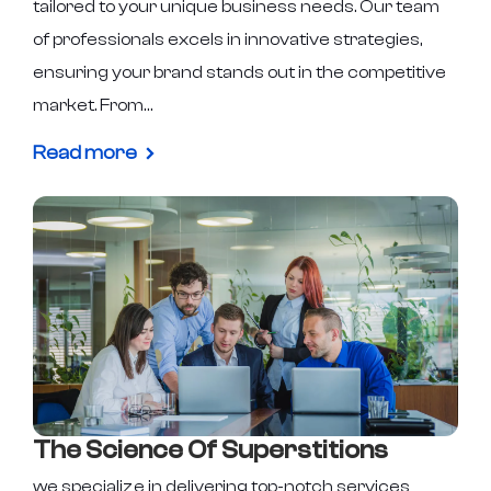
tailored to your unique business needs. Our team
of professionals excels in innovative strategies,
ensuring your brand stands out in the competitive
market. From…
Read more
The Science Of Superstitions
we specialize in delivering top-notch services