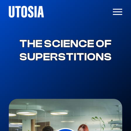
THE SCIENCE OF
SUPERSTITIONS