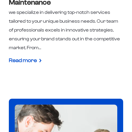
Maintenance
we specialize in delivering top-notch services
tailored to your unique business needs. Our team
of professionals excels in innovative strategies,
ensuring your brand stands out in the competitive
market. From…
Read more