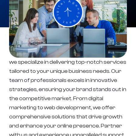
we specialize in delivering top-notch services
tailored to your unique business needs. Our
team of professionals excels in innovative
strategies, ensuring your brand stands out in
the competitive market. From digital
marketing to web development, we offer
comprehensive solutions that drive growth
and enhance your online presence. Partner
with us and experience unparalleled support